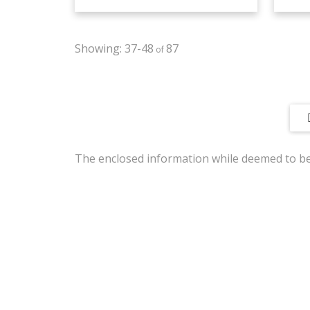
37-48
87
The enclosed information while deemed to be 