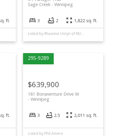
Sage Creek
Winnipeg
q. ft.
3
2
1,822 sq. ft.
Listed by Rheanne Unryn of RE/MAX EXECUTIVES REALTY and Phil Amero of Royal LePage Alliance
$639,900
181 Bonaventure Drive W
Winnipeg
q. ft.
3
2.5
2,011 sq. ft.
Listed by Phil Amero