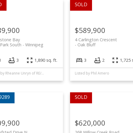
89,900
$589,900
lstone Bay
4 Carlington Crescent
 Park South
Winnipeg
Oak Bluff
3
3
1,890 sq. ft.
3
2
1,725 s
Listed by Rheanne Unryn of RE/MAX EXECUTIVES REALTY and Phil Amero of Royal LePage Alliance
Listed by Phil Amero
09,900
$620,000
fsted Drive N
268 Willow Creek Road