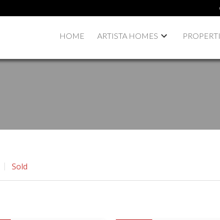
HOME
ARTISTA HOMES
PROPERT
Sold