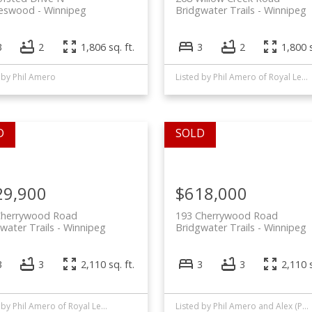
leswood
Winnipeg
Bridgwater Trails
Winnipeg
3
2
1,806 sq. ft.
3
2
1,800 s
 by Phil Amero
Listed by Phil Amero of Royal LePage Alliance
29,900
$618,000
Cherrywood Road
193 Cherrywood Road
water Trails
Winnipeg
Bridgwater Trails
Winnipeg
3
3
2,110 sq. ft.
3
3
2,110 s
Listed by Phil Amero of Royal LePage Alliance
Listed by Phil Amero and Alex (Pui) Chan of Royal LePage Alliance