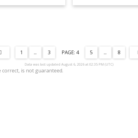
1
...
3
4
5
...
8
Data was last updated August 6, 2026 at 02:35 PM (UTC)
correct, is not guaranteed.