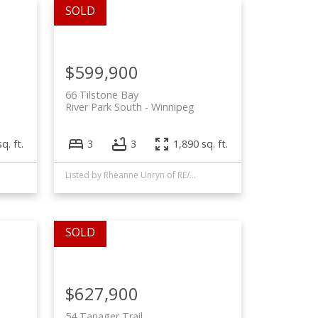
$599,900
66 Tilstone Bay
River Park South
Winnipeg
q. ft.
3
3
1,890 sq. ft.
Listed by Rheanne Unryn of RE/MAX EXECUTIVES REALTY and Phil Amero of Royal LePage Alliance
$627,900
54 Tanager Trail