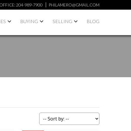
OFFICE:
204-989-7900
PHILAMERO@GMAIL.COM
IES
BUYING
SELLING
BLOG