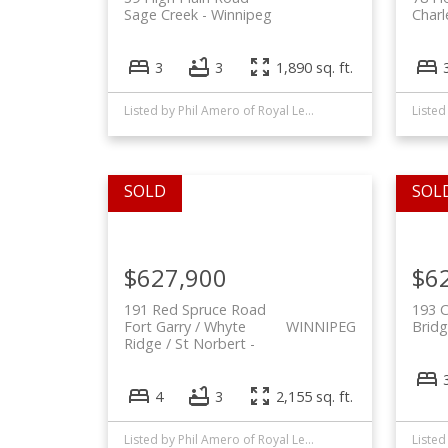
Sage Creek
Winnipeg
Char
3
3
1,890 sq. ft.
Listed by Phil Amero of Royal LePage Alliance and Rheanne Unryn of RE/MAX EXECUTIVES REALTY
Listed
$627,900
$6
191 Red Spruce Road
193 
Fort Garry / Whyte
WINNIPEG
Bridg
Ridge / St Norbert
4
3
2,155 sq. ft.
Listed by Phil Amero of Royal LePage Alliance and Alex (Pui) Chan of Royal LePage Dynamic Real Estate