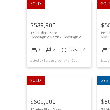
$589,900
$5
15 Janakas Place
66 Ti
Headingley North
Headingley
River
3
2
1,725 sq. ft.
Listed by Bergen Urbanski of Coldwell Banker Preferred Real Estate and Phil Amero of Royal LePage Alliance
$609,900
$6
39 High Plain Road
78 Ho