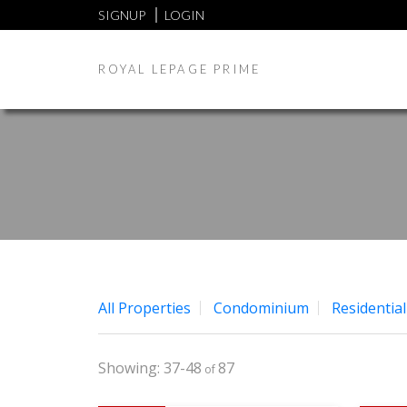
SIGNUP
LOGIN
ROYAL LEPAGE PRIME
All Properties
Condominium
Residential
37-48
87