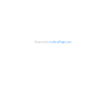
Powered by
myRealPage.com