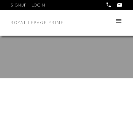
SIGNUP
LOGIN
ROYAL LEPAGE PRIME
12 FETTERLY Way
5W
Headingley
R0H 1H0
$689,900