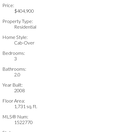
Price:
$404,900
Property Type:
Residential
Home Style:
Cab-Over
Bedrooms:
3
Bathrooms:
2.0
Year Built:
2008
Floor Area:
1,731 sq. ft.
MLS® Num:
1522770