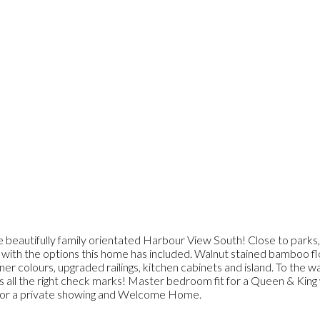
 beautifully family orientated Harbour View South! Close to parks, t
with the options this home has included. Walnut stained bamboo floo
ner colours, upgraded railings, kitchen cabinets and island. To the 
ts all the right check marks! Master bedroom fit for a Queen & King 
day for a private showing and Welcome Home.