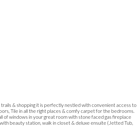
rails & shopping it is perfectly nestled with convenient access to
rs, Tile in all the right places & comfy carpet for the bedrooms.
wall of windows in your great room with stone faced gas fireplace
with beauty station, walk in closet & deluxe ensuite (Jetted Tub,