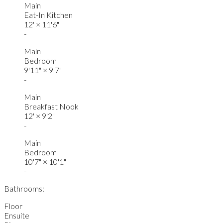
Main
Eat-In Kitchen
12'
×
11'6"
-
Main
Bedroom
9'11"
×
9'7"
-
Main
Breakfast Nook
12'
×
9'2"
-
Main
Bedroom
10'7"
×
10'1"
-
Bathrooms:
Floor
Ensuite