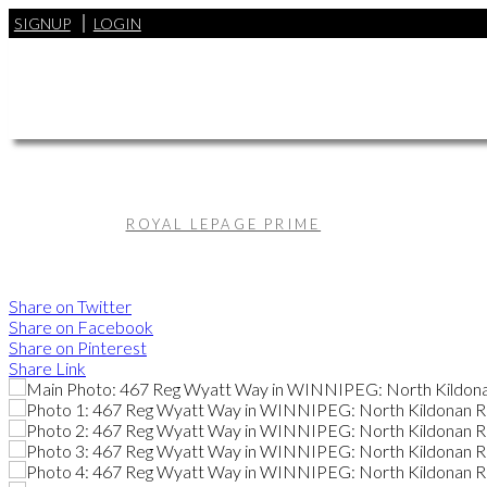
SIGNUP
LOGIN
ROYAL LEPAGE PRIME
Share on Twitter
Share on Facebook
Share on Pinterest
Share Link