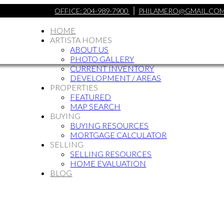
OFFICE:
204-989-7900
PHILAMERO@GMAIL.CO
HOME
ARTISTA HOMES
ABOUT US
PHOTO GALLERY
CURRENT INVENTORY
DEVELOPMENT / AREAS
PROPERTIES
FEATURED
MAP SEARCH
BUYING
BUYING RESOURCES
MORTGAGE CALCULATOR
SELLING
SELLING RESOURCES
HOME EVALUATION
BLOG