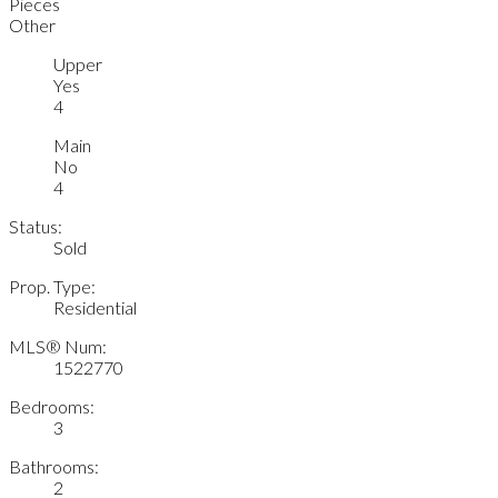
Pieces
Other
Upper
Yes
4
Main
No
4
Status:
Sold
Prop. Type:
Residential
MLS® Num:
1522770
Bedrooms:
3
Bathrooms:
2