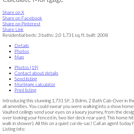
Share on X
Share on Facebook
Share on Pinterest
Share Link
Residential
beds:
3
baths:
2.0
1,731 sq. ft.
built:
2008
Details
Photos
Map
Photos (19)
Contact about details
Send listing
Mortgage calculator
Print listing
Introducing this stunning 1,731 SF, 3 Bdrm, 2 Bath Cab-Over in the
all amenities. You could swear you were walking into a show home 
Vaulted ceilings send your eyes on a luxury journey, from the desig
over looking your fenced in, two tier deck rear yard. This home hi
walk in shower). All this on a quiet cul-de-sac! Call an agent to
Listing Info: