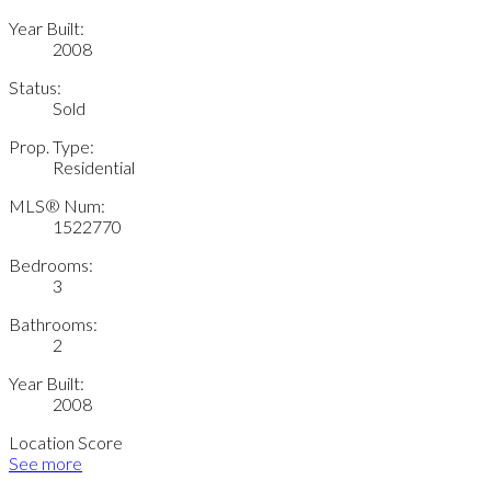
Year Built:
2008
Status:
Sold
Prop. Type:
Residential
MLS® Num:
1522770
Bedrooms:
3
Bathrooms:
2
Year Built:
2008
Location Score
See more