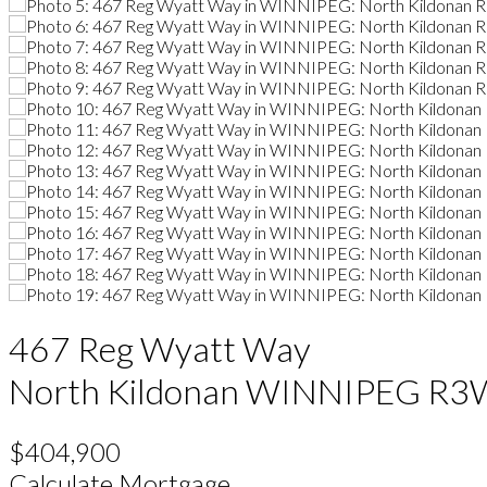
467 Reg Wyatt Way
North Kildonan
WINNIPEG
R3
$404,900
Calculate Mortgage