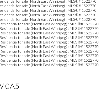
W 0A5