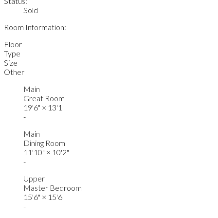
Status:
Sold
Room Information:
Floor
Type
Size
Other
Main
Great Room
19'6"
×
13'1"
-
Main
Dining Room
11'10"
×
10'2"
-
Upper
Master Bedroom
15'6"
×
15'6"
-